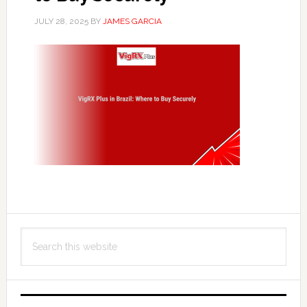
JULY 28, 2025
BY
JAMES GARCIA
Primary
Search
Sidebar
this
website