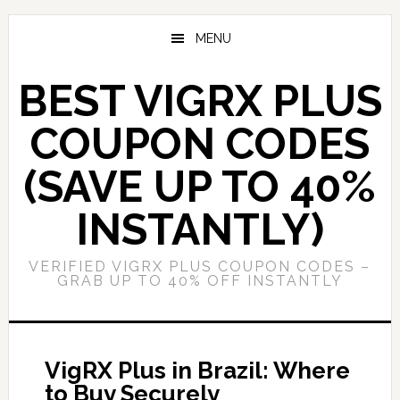
Skip
Skip
to
to
MENU
main
primary
content
sidebar
BEST VIGRX PLUS
COUPON CODES
(SAVE UP TO 40%
INSTANTLY)
VERIFIED VIGRX PLUS COUPON CODES –
GRAB UP TO 40% OFF INSTANTLY
VigRX Plus in Brazil: Where
to Buy Securely