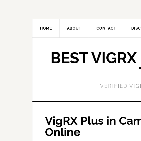
Skip
Skip
to
to
main
primary
content
sidebar
HOME
ABOUT
CONTACT
DISC
BEST VIGRX
VERIFIED VI
VigRX Plus in Ca
Online