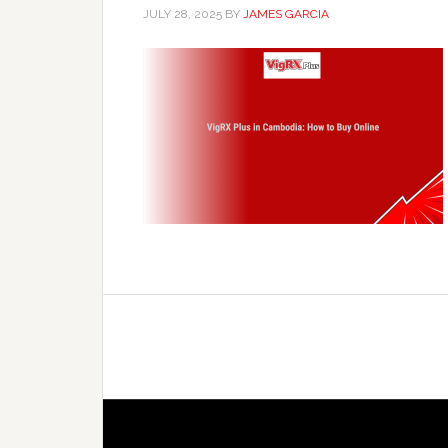
JULY 28, 2025
BY
JAMES GARCIA