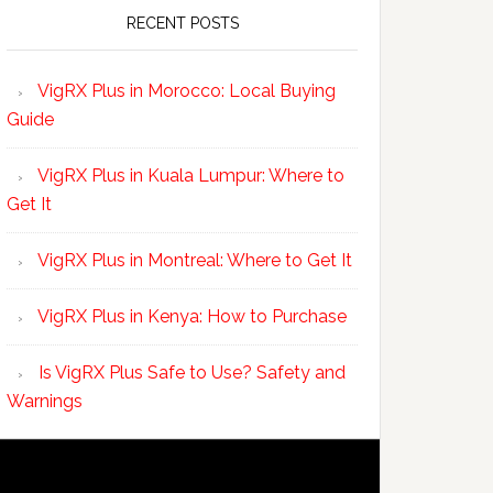
RECENT POSTS
VigRX Plus in Morocco: Local Buying
Guide
VigRX Plus in Kuala Lumpur: Where to
Get It
VigRX Plus in Montreal: Where to Get It
VigRX Plus in Kenya: How to Purchase
Is VigRX Plus Safe to Use? Safety and
Warnings