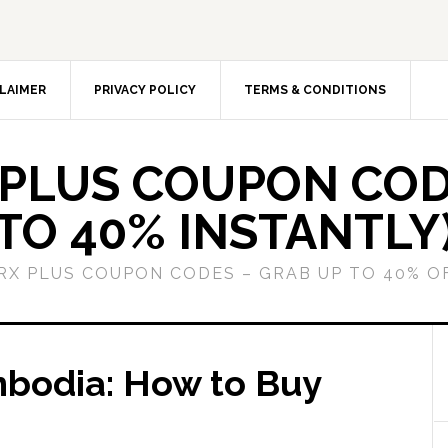
LAIMER
PRIVACY POLICY
TERMS & CONDITIONS
 PLUS COUPON COD
TO 40% INSTANTLY
GRX PLUS COUPON CODES – GRAB UP TO 40% O
mbodia: How to Buy