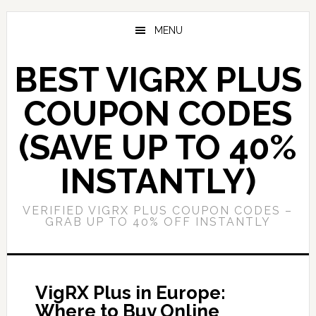
Skip
Skip
to
to
MENU
main
primary
content
sidebar
BEST VIGRX PLUS
COUPON CODES
(SAVE UP TO 40%
INSTANTLY)
VERIFIED VIGRX PLUS COUPON CODES –
GRAB UP TO 40% OFF INSTANTLY
VigRX Plus in Europe:
Where to Buy Online