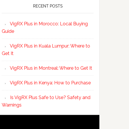
RECENT POSTS
VigRX Plus in Morocco: Local Buying
Guide
VigRX Plus in Kuala Lumpur: Where to
Get It
VigRX Plus in Montreal: Where to Get It
VigRX Plus in Kenya: How to Purchase
Is VigRX Plus Safe to Use? Safety and
Warnings