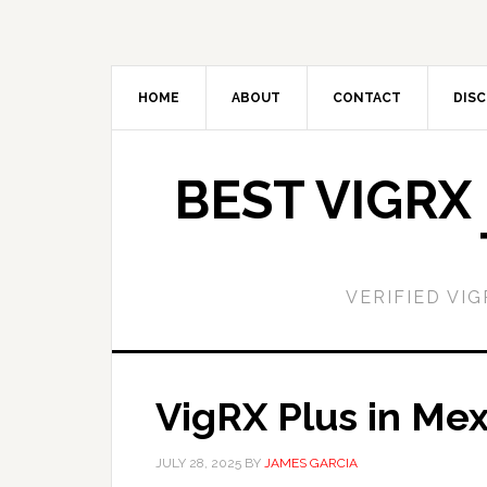
Skip
Skip
to
to
main
primary
content
sidebar
HOME
ABOUT
CONTACT
DISC
BEST VIGRX
VERIFIED VI
VigRX Plus in Mex
JULY 28, 2025
BY
JAMES GARCIA