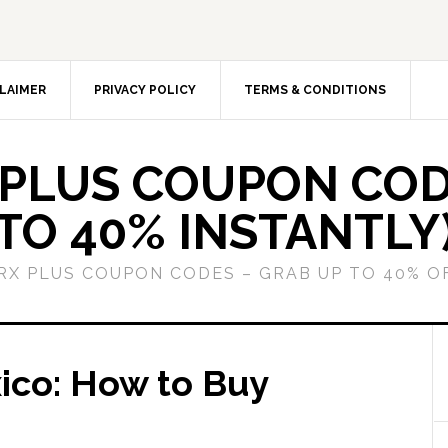
LAIMER
PRIVACY POLICY
TERMS & CONDITIONS
 PLUS COUPON COD
TO 40% INSTANTLY
GRX PLUS COUPON CODES – GRAB UP TO 40% O
ico: How to Buy