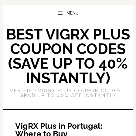
Skip
Skip
to
to
MENU
main
primary
content
sidebar
BEST VIGRX PLUS
COUPON CODES
(SAVE UP TO 40%
INSTANTLY)
VERIFIED VIGRX PLUS COUPON CODES –
GRAB UP TO 40% OFF INSTANTLY
VigRX Plus in Portugal:
Where to Buy