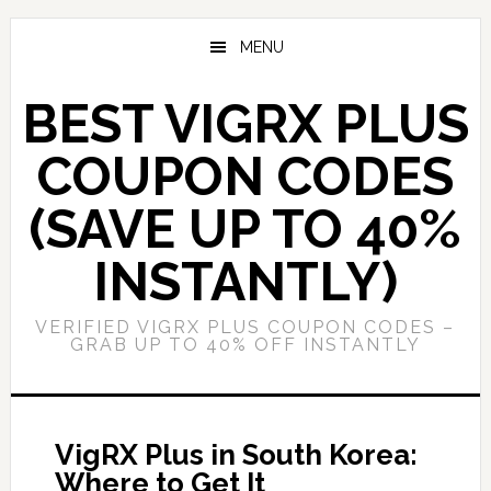
Skip
Skip
to
to
MENU
main
primary
content
sidebar
BEST VIGRX PLUS
COUPON CODES
(SAVE UP TO 40%
INSTANTLY)
VERIFIED VIGRX PLUS COUPON CODES –
GRAB UP TO 40% OFF INSTANTLY
VigRX Plus in South Korea:
Where to Get It