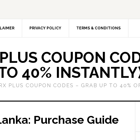
LAIMER
PRIVACY POLICY
TERMS & CONDITIONS
 PLUS COUPON COD
TO 40% INSTANTLY
GRX PLUS COUPON CODES – GRAB UP TO 40% O
 Lanka: Purchase Guide