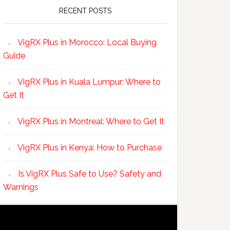
RECENT POSTS
VigRX Plus in Morocco: Local Buying
Guide
VigRX Plus in Kuala Lumpur: Where to
Get It
VigRX Plus in Montreal: Where to Get It
VigRX Plus in Kenya: How to Purchase
Is VigRX Plus Safe to Use? Safety and
Warnings