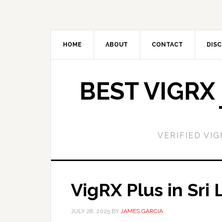
Skip
Skip
to
to
main
primary
content
sidebar
HOME
ABOUT
CONTACT
DISC
BEST VIGRX
VERIFIED VI
VigRX Plus in Sri
JULY 28, 2025
BY
JAMES GARCIA