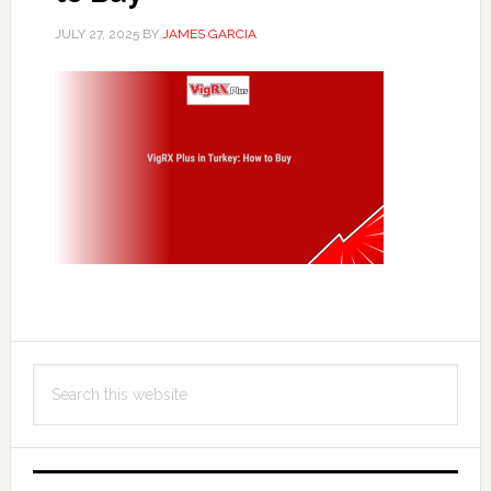
JULY 27, 2025
BY
JAMES GARCIA
Primary
Search
Sidebar
this
website