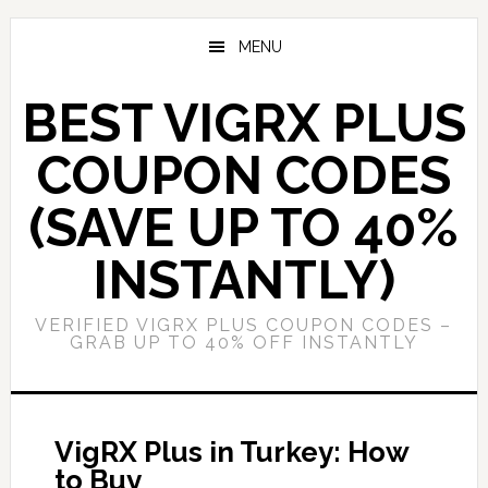
Skip
Skip
to
to
MENU
main
primary
content
sidebar
BEST VIGRX PLUS
COUPON CODES
(SAVE UP TO 40%
INSTANTLY)
VERIFIED VIGRX PLUS COUPON CODES –
GRAB UP TO 40% OFF INSTANTLY
VigRX Plus in Turkey: How
to Buy