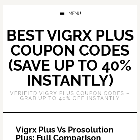
Skip
Skip
to
to
MENU
main
primary
content
sidebar
BEST VIGRX PLUS
COUPON CODES
(SAVE UP TO 40%
INSTANTLY)
VERIFIED VIGRX PLUS COUPON CODES –
GRAB UP TO 40% OFF INSTANTLY
Vigrx Plus Vs Prosolution
Plus: Full Comparison