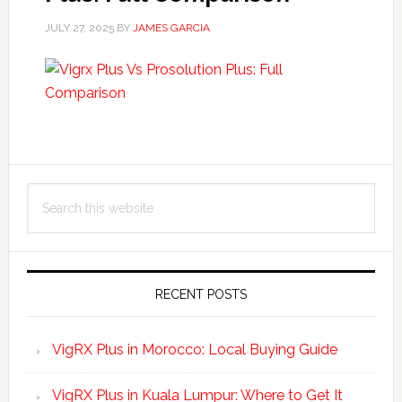
JULY 27, 2025
BY
JAMES GARCIA
Primary
Search
Sidebar
this
website
RECENT POSTS
VigRX Plus in Morocco: Local Buying Guide
VigRX Plus in Kuala Lumpur: Where to Get It