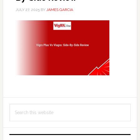
JULY 27, 2025
BY
JAMES GARCIA
Primary
Search
Sidebar
this
website