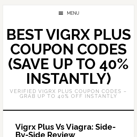
Skip
Skip
to
to
MENU
main
primary
content
sidebar
BEST VIGRX PLUS
COUPON CODES
(SAVE UP TO 40%
INSTANTLY)
VERIFIED VIGRX PLUS COUPON CODES –
GRAB UP TO 40% OFF INSTANTLY
Vigrx Plus Vs Viagra: Side-
By-Side Review