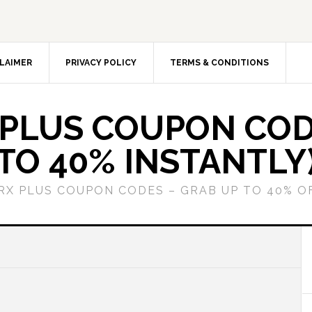
LAIMER
PRIVACY POLICY
TERMS & CONDITIONS
 PLUS COUPON COD
TO 40% INSTANTLY
GRX PLUS COUPON CODES – GRAB UP TO 40% O