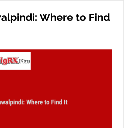
alpindi: Where to Find