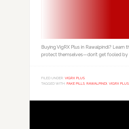
Buying VigRX Plus in Rawalpindi? Learn th
protect themselves—don’t get fooled by c
FILED UNDER:
VIGRX PLUS
TAGGED WITH:
FAKE PILLS
,
RAWALPINDI
,
VIGRX PLUS