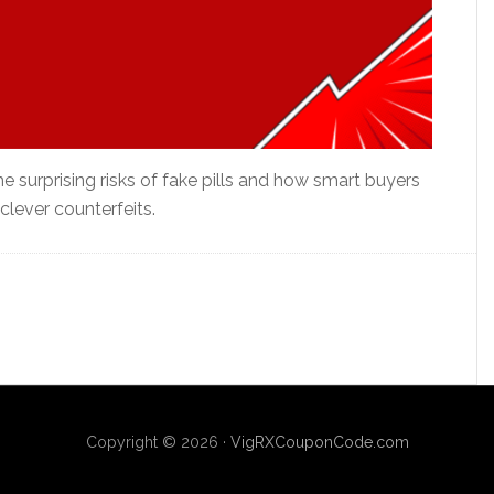
e surprising risks of fake pills and how smart buyers
lever counterfeits.
Copyright © 2026 ·
VigRXCouponCode.com