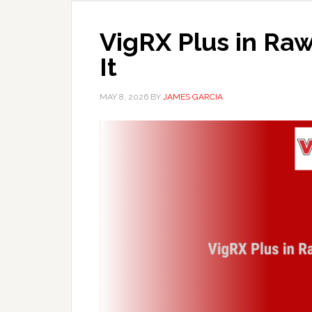
VigRX Plus in Raw
It
MAY 8, 2026
BY
JAMES GARCIA