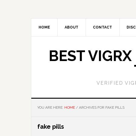
Skip
Skip
to
to
main
primary
content
sidebar
HOME
ABOUT
CONTACT
DISC
BEST VIGRX
VERIFIED VI
YOU ARE HERE:
HOME
/
ARCHIVES FOR FAKE PILLS
fake pills