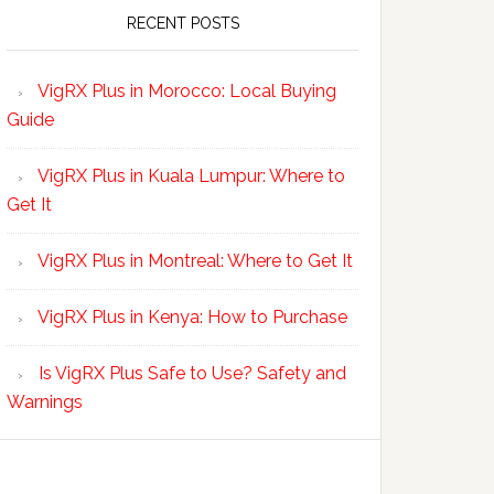
RECENT POSTS
VigRX Plus in Morocco: Local Buying
Guide
VigRX Plus in Kuala Lumpur: Where to
Get It
VigRX Plus in Montreal: Where to Get It
VigRX Plus in Kenya: How to Purchase
Is VigRX Plus Safe to Use? Safety and
Warnings