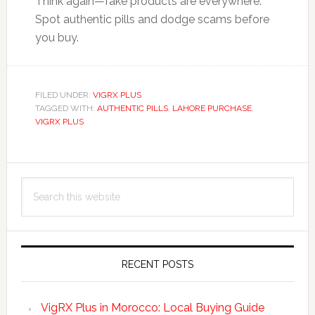
Think again—fake products are everywhere.
Spot authentic pills and dodge scams before
you buy.
FILED UNDER:
VIGRX PLUS
TAGGED WITH:
AUTHENTIC PILLS
,
LAHORE PURCHASE
,
VIGRX PLUS
Primary
Search
Sidebar
this
website
RECENT POSTS
VigRX Plus in Morocco: Local Buying Guide