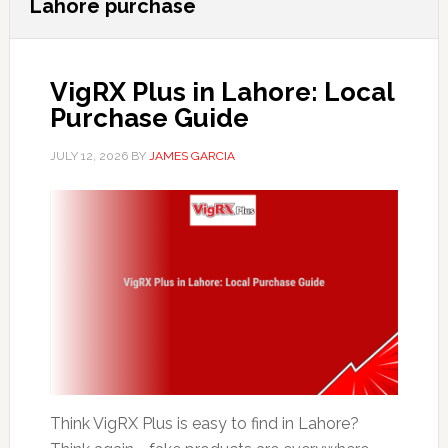
Lahore purchase
VigRX Plus in Lahore: Local
Purchase Guide
JULY 12, 2026
BY
JAMES GARCIA
Think VigRX Plus is easy to find in Lahore?