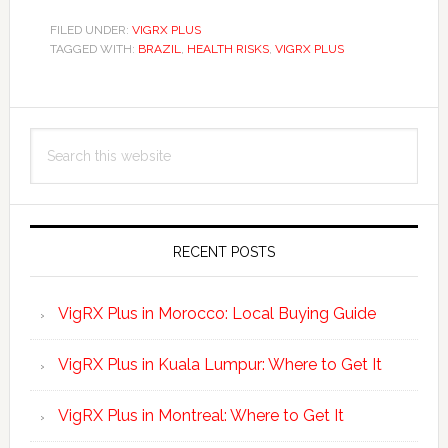
FILED UNDER:
VIGRX PLUS
TAGGED WITH:
BRAZIL
,
HEALTH RISKS
,
VIGRX PLUS
Primary
Search
Sidebar
this
website
RECENT POSTS
VigRX Plus in Morocco: Local Buying Guide
VigRX Plus in Kuala Lumpur: Where to Get It
VigRX Plus in Montreal: Where to Get It