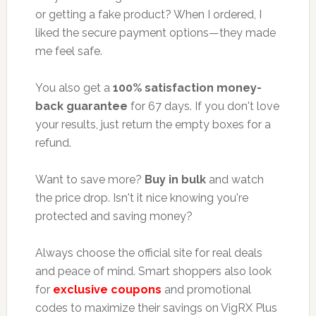
or getting a fake product? When I ordered, I
liked the secure payment options—they made
me feel safe.
You also get a
100% satisfaction money-
back guarantee
for 67 days. If you don't love
your results, just return the empty boxes for a
refund.
Want to save more?
Buy in bulk
and watch
the price drop. Isn't it nice knowing you're
protected and saving money?
Always choose the official site for real deals
and peace of mind. Smart shoppers also look
for
exclusive coupons
and promotional
codes to maximize their savings on VigRX Plus