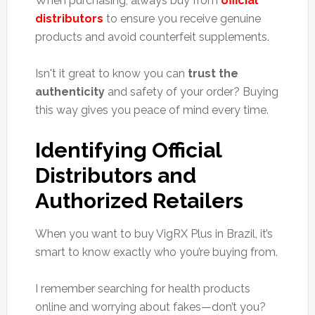
When purchasing, always buy from
official
distributors
to ensure you receive genuine
products and avoid counterfeit supplements.
Isn't it great to know you can
trust the
authenticity
and safety of your order? Buying
this way gives you peace of mind every time.
Identifying Official
Distributors and
Authorized Retailers
When you want to buy VigRX Plus in Brazil, it’s
smart to know exactly who you’re buying from.
I remember searching for health products
online and worrying about fakes—don’t you?