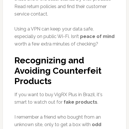
Read return policies and find their customer
service contact.
Using a VPN can keep your data safe,
especially on public Wi-Fi. Isn’t
peace of mind
worth a few extra minutes of checking?
Recognizing and
Avoiding Counterfeit
Products
If you want to buy VigRX Plus in Brazil, it's
smart to watch out for
fake products
.
I remember a friend who bought from an
unknown site, only to get a box with
odd