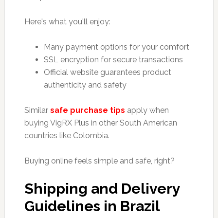
Here's what you'll enjoy:
Many payment options for your comfort
SSL encryption for secure transactions
Official website guarantees product
authenticity and safety
Similar
safe purchase tips
apply when
buying VigRX Plus in other South American
countries like Colombia.
Buying online feels simple and safe, right?
Shipping and Delivery
Guidelines in Brazil