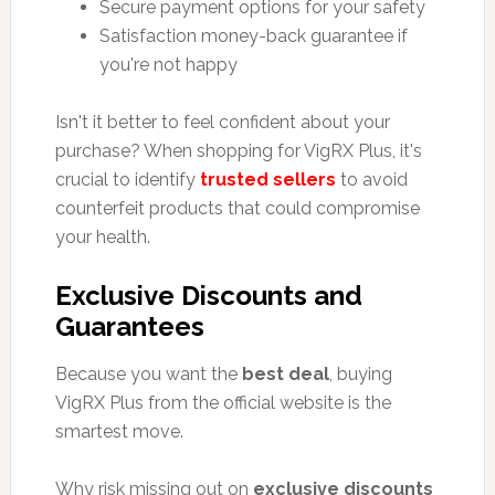
Secure payment options for your safety
Satisfaction money-back guarantee if
you're not happy
Isn't it better to feel confident about your
purchase? When shopping for VigRX Plus, it's
crucial to identify
trusted sellers
to avoid
counterfeit products that could compromise
your health.
Exclusive Discounts and
Guarantees
Because you want the
best deal
, buying
VigRX Plus from the official website is the
smartest move.
Why risk missing out on
exclusive discounts