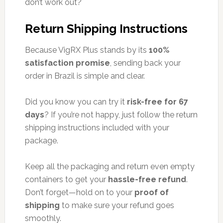
don’t work out?
Return Shipping Instructions
Because VigRX Plus stands by its
100%
satisfaction promise
, sending back your
order in Brazil is simple and clear.
Did you know you can try it
risk-free for 67
days
? If you’re not happy, just follow the return
shipping instructions included with your
package.
Keep all the packaging and return even empty
containers to get your
hassle-free refund
.
Don’t forget—hold on to your
proof of
shipping
to make sure your refund goes
smoothly.