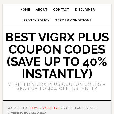
Skip
Skip
to
to
HOME
ABOUT
CONTACT
DISCLAIMER
main
primary
PRIVACY POLICY
TERMS & CONDITIONS
content
sidebar
BEST VIGRX PLUS
COUPON CODES
(SAVE UP TO 40%
INSTANTLY)
VERIFIED VIGRX PLUS COUPON CODES –
GRAB UP TO 40% OFF INSTANTLY
YOU ARE HERE:
HOME
/
VIGRX PLUS
/
VIGRX PLUS IN BRAZIL:
WHERE TO BUY SECURELY