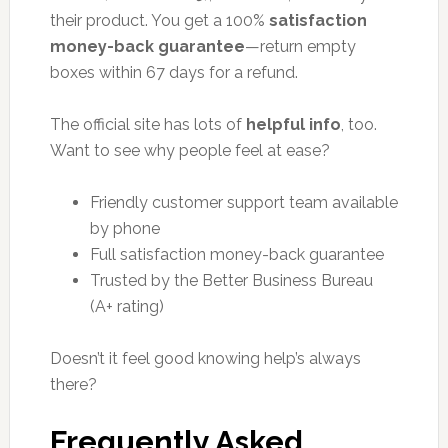
their product. You get a 100%
satisfaction
money-back guarantee
—return empty
boxes within 67 days for a refund.
The official site has lots of
helpful info
, too.
Want to see why people feel at ease?
Friendly customer support team available
by phone
Full satisfaction money-back guarantee
Trusted by the Better Business Bureau
(A+ rating)
Doesn’t it feel good knowing help’s always
there?
Frequently Asked