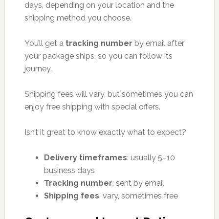
days, depending on your location and the
shipping method you choose.
You’ll get a
tracking number
by email after
your package ships, so you can follow its
journey.
Shipping fees will vary, but sometimes you can
enjoy free shipping with special offers.
Isn’t it great to know exactly what to expect?
Delivery timeframes
: usually 5–10
business days
Tracking number
: sent by email
Shipping fees
: vary, sometimes free