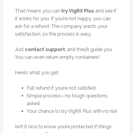
That means you can
try VigRX Plus
and see if
it works for you. If you’re not happy, you can
ask for a refund. The company wants your
satisfaction, so the process is easy.
Just
contact support
, and they’ll guide you.
You can even return empty containers!
Here’s what you get:
Full refund if you’re not satisfied
Simple process—no tough questions
asked
Your chance to try VigRX Plus with no risk
Isn’t it nice to know you’re protected if things