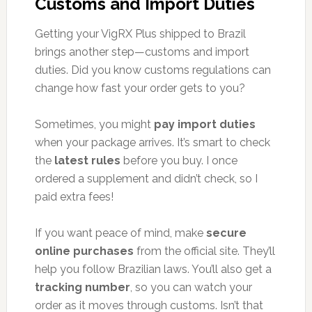
Customs and Import Duties
Getting your VigRX Plus shipped to Brazil
brings another step—customs and import
duties. Did you know customs regulations can
change how fast your order gets to you?
Sometimes, you might
pay import duties
when your package arrives. It’s smart to check
the
latest rules
before you buy. I once
ordered a supplement and didn’t check, so I
paid extra fees!
If you want peace of mind, make
secure
online purchases
from the official site. They’ll
help you follow Brazilian laws. You’ll also get a
tracking number
, so you can watch your
order as it moves through customs. Isn’t that