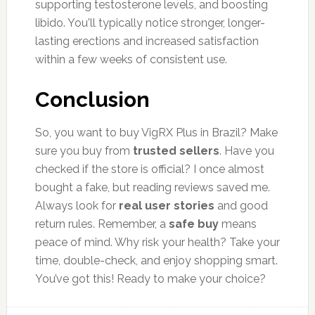
supporting testosterone levels, and boosting
libido. You'll typically notice stronger, longer-
lasting erections and increased satisfaction
within a few weeks of consistent use.
Conclusion
So, you want to buy VigRX Plus in Brazil? Make
sure you buy from
trusted sellers
. Have you
checked if the store is official? I once almost
bought a fake, but reading reviews saved me.
Always look for
real user stories
and good
return rules. Remember, a
safe buy
means
peace of mind. Why risk your health? Take your
time, double-check, and enjoy shopping smart.
You’ve got this! Ready to make your choice?