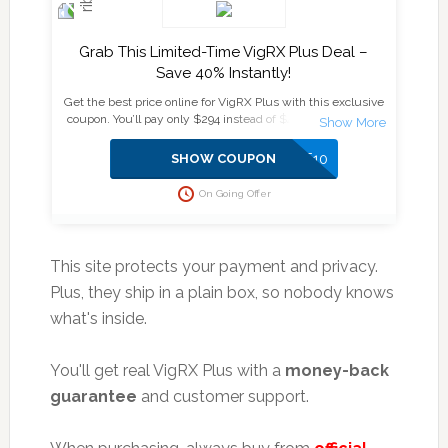
Grab This Limited-Time VigRX Plus Deal –
Save 40% Instantly!
Get the best price online for VigRX Plus with this exclusive
coupon. You’ll pay only $294 instead of $474 for a 6-month
supply plus enjoy an extra $10 off at checkout. ✅ Official
Website ✅ Secure & Verified Deal ✅ No Subscription, No
SAVE10
SHOW COUPON
Auto-Billing Don’t miss out—supplies are limited, and this
deal won’t last!
On Going Offer
This site protects your payment and privacy.
Plus, they ship in a plain box, so nobody knows
what's inside.
You'll get real VigRX Plus with a
money-back
guarantee
and customer support.