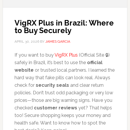
VigRX Plus in Brazil: Where
to Buy Securely
APRIL 30, 2026
BY
JAMES GARCIA
If you want to buy
VigRX Plus
(Official Site 🔒)
safely in Brazil, it’s best to use the
official
website
or trusted local partners. I learned the
hard way that fake pills can look real. Always
check for
security seals
and clear return
policies. Don’t trust odd packaging or very low
prices—those are big warning signs. Have you
checked
customer reviews
yet? That helps
too! Secure shopping keeps your money and
health safe. Want to know how to spot the