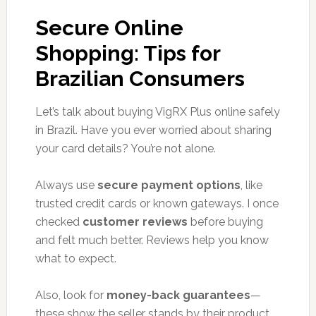
Secure Online
Shopping: Tips for
Brazilian Consumers
Let’s talk about buying VigRX Plus online safely
in Brazil. Have you ever worried about sharing
your card details? You’re not alone.
Always use
secure payment options
, like
trusted credit cards or known gateways. I once
checked
customer reviews
before buying
and felt much better. Reviews help you know
what to expect.
Also, look for
money-back guarantees
—
these show the seller stands by their product.