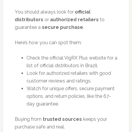
You should always look for
official
distributors
or
authorized retailers
to
guarantee a
secure purchase
.
Here’s how you can spot them:
Check the official VigRX Plus website for a
list of official distributors in Brazil.
Look for authorized retailers with good
customer reviews and ratings.
Watch for unique offers, secure payment
options, and return policies, like the 67-
day guarantee.
Buying from
trusted sources
keeps your
purchase safe and real.