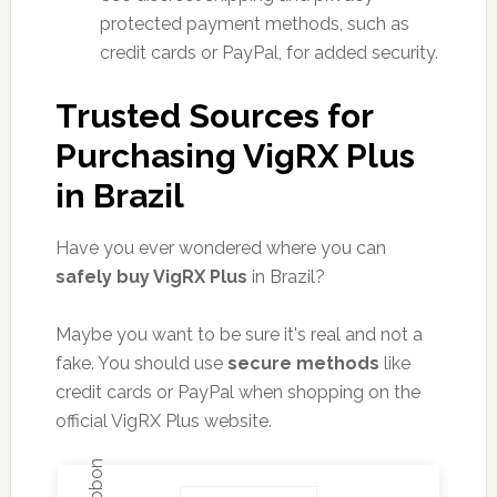
protected payment methods, such as
credit cards or PayPal, for added security.
Trusted Sources for
Purchasing VigRX Plus
in Brazil
Have you ever wondered where you can
safely buy VigRX Plus
in Brazil?
Maybe you want to be sure it's real and not a
fake. You should use
secure methods
like
credit cards or PayPal when shopping on the
official VigRX Plus website.