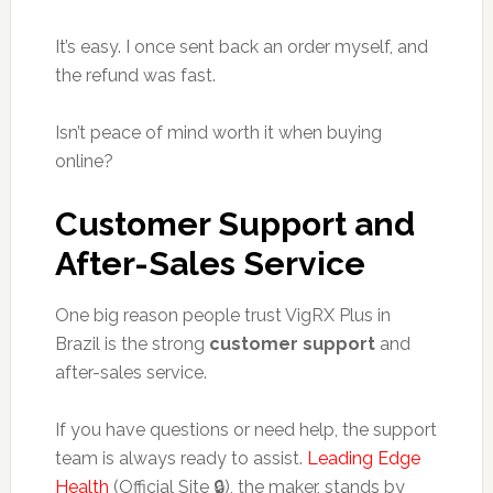
It’s easy. I once sent back an order myself, and
the refund was fast.
Isn’t peace of mind worth it when buying
online?
Customer Support and
After-Sales Service
One big reason people trust VigRX Plus in
Brazil is the strong
customer support
and
after-sales service.
If you have questions or need help, the support
team is always ready to assist.
Leading Edge
Health
(Official Site 🔒), the maker, stands by