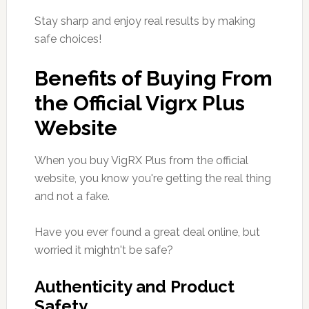
Stay sharp and enjoy real results by making
safe choices!
Benefits of Buying From
the Official Vigrx Plus
Website
When you buy VigRX Plus from the official
website, you know you're getting the real thing
and not a fake.
Have you ever found a great deal online, but
worried it mightn't be safe?
Authenticity and Product
Safety