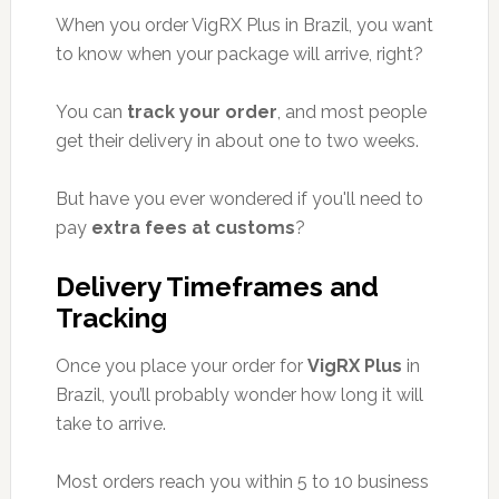
When you order VigRX Plus in Brazil, you want
to know when your package will arrive, right?
You can
track your order
, and most people
get their delivery in about one to two weeks.
But have you ever wondered if you'll need to
pay
extra fees at customs
?
Delivery Timeframes and
Tracking
Once you place your order for
VigRX Plus
in
Brazil, you’ll probably wonder how long it will
take to arrive.
Most orders reach you within 5 to 10 business