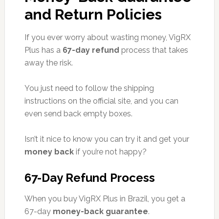
and Return Policies
If you ever worry about wasting money, VigRX
Plus has a
67-day refund
process that takes
away the risk.
You just need to follow the shipping
instructions on the official site, and you can
even send back empty boxes.
Isn’t it nice to know you can try it and get your
money back
if you’re not happy?
67-Day Refund Process
When you buy VigRX Plus in Brazil, you get a
67-day
money-back guarantee
.