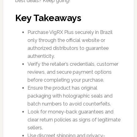
best deals? Keep going!
Key Takeaways
Purchase VigRX Plus securely in Brazil
only through the official website or
authorized distributors to guarantee
authenticity.
Verify the retailer’s credentials, customer
reviews, and secure payment options
before completing your purchase.
Ensure the product has original
packaging with holographic seals and
batch numbers to avoid counterfeits.
Look for money-back guarantees and
clear return policies as signs of legitimate
sellers.
Use discreet shipping and privacy-