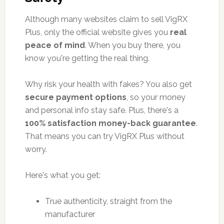
Although many websites claim to sell VigRX
Plus, only the official website gives you
real
peace of mind
. When you buy there, you
know you're getting the real thing.
Why risk your health with fakes? You also get
secure payment options
, so your money
and personal info stay safe. Plus, there's a
100% satisfaction money-back guarantee
.
That means you can try VigRX Plus without
worry.
Here's what you get:
True authenticity, straight from the
manufacturer