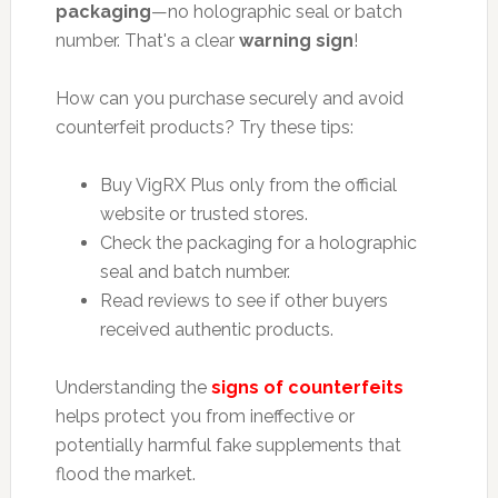
packaging
—no holographic seal or batch
number. That's a clear
warning sign
!
How can you purchase securely and avoid
counterfeit products? Try these tips:
Buy VigRX Plus only from the official
website or trusted stores.
Check the packaging for a holographic
seal and batch number.
Read reviews to see if other buyers
received authentic products.
Understanding the
signs of counterfeits
helps protect you from ineffective or
potentially harmful fake supplements that
flood the market.