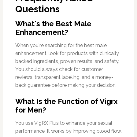
Questions
What's the Best Male
Enhancement?
When you're searching for the best male
enhancement, look for products with clinically
backed ingredients, proven results, and safety.
You should always check for customer
reviews, transparent labeling, and a money-
back guarantee before making your decision.
What Is the Function of Vigrx
for Men?
You use VigRX Plus to enhance your sexual
performance. It works by improving blood flow,