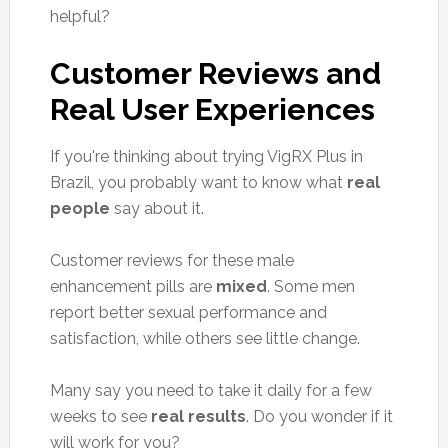
helpful?
Customer Reviews and
Real User Experiences
If you're thinking about trying VigRX Plus in
Brazil, you probably want to know what
real
people
say about it.
Customer reviews for these male
enhancement pills are
mixed
. Some men
report better sexual performance and
satisfaction, while others see little change.
Many say you need to take it daily for a few
weeks to see
real results
. Do you wonder if it
will work for you?