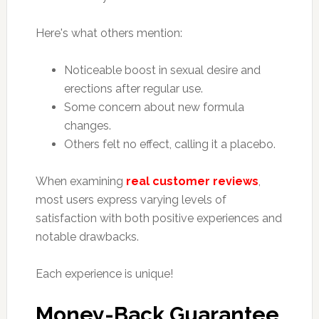
Here's what others mention:
Noticeable boost in sexual desire and
erections after regular use.
Some concern about new formula
changes.
Others felt no effect, calling it a placebo.
When examining
real customer reviews
,
most users express varying levels of
satisfaction with both positive experiences and
notable drawbacks.
Each experience is unique!
Money-Back Guarantee