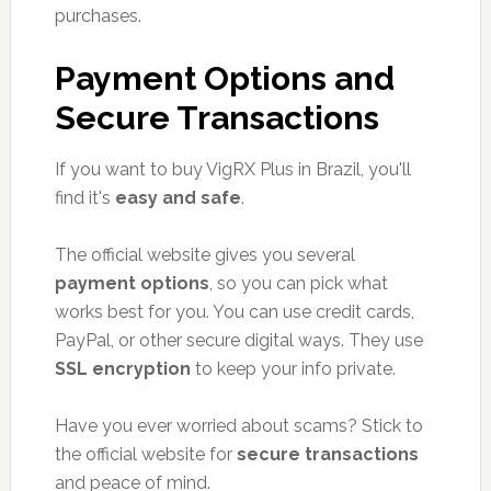
purchases.
Payment Options and
Secure Transactions
If you want to buy VigRX Plus in Brazil, you'll
find it's
easy and safe
.
The official website gives you several
payment options
, so you can pick what
works best for you. You can use credit cards,
PayPal, or other secure digital ways. They use
SSL encryption
to keep your info private.
Have you ever worried about scams? Stick to
the official website for
secure transactions
and peace of mind.