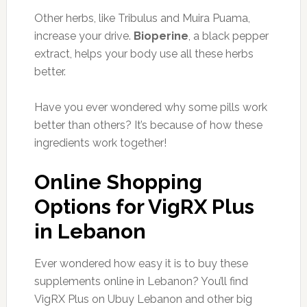
Other herbs, like Tribulus and Muira Puama,
increase your drive.
Bioperine
, a black pepper
extract, helps your body use all these herbs
better.
Have you ever wondered why some pills work
better than others? It’s because of how these
ingredients work together!
Online Shopping
Options for VigRX Plus
in Lebanon
Ever wondered how easy it is to buy these
supplements online in Lebanon? You’ll find
VigRX Plus on Ubuy Lebanon and other big