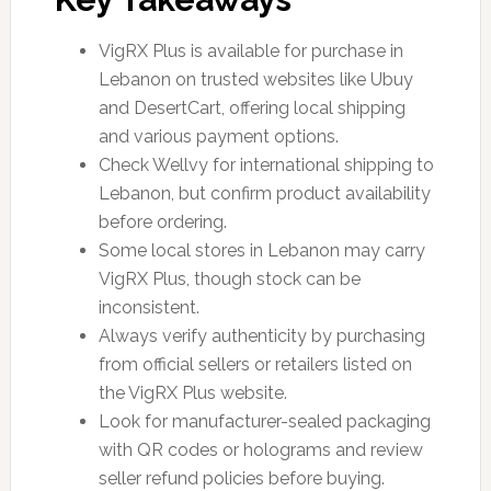
VigRX Plus is available for purchase in
Lebanon on trusted websites like Ubuy
and DesertCart, offering local shipping
and various payment options.
Check Wellvy for international shipping to
Lebanon, but confirm product availability
before ordering.
Some local stores in Lebanon may carry
VigRX Plus, though stock can be
inconsistent.
Always verify authenticity by purchasing
from official sellers or retailers listed on
the VigRX Plus website.
Look for manufacturer-sealed packaging
with QR codes or holograms and review
seller refund policies before buying.