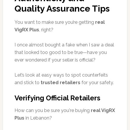
Quality Assurance Tips
You want to make sure you’re getting
real
VigRX Plus
, right?
I once almost bought a fake when I saw a deal
that looked too good to be true—have you
ever wondered if your seller is official?
Let’s look at easy ways to spot counterfeits
and stick to
trusted retailers
for your safety.
Verifying Official Retailers
How can you be sure you're buying
real VigRX
Plus
in Lebanon?