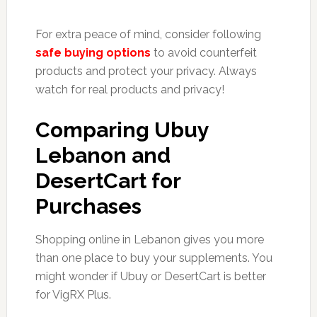
For extra peace of mind, consider following
safe buying options
to avoid counterfeit
products and protect your privacy. Always
watch for real products and privacy!
Comparing Ubuy
Lebanon and
DesertCart for
Purchases
Shopping online in Lebanon gives you more
than one place to buy your supplements. You
might wonder if Ubuy or DesertCart is better
for VigRX Plus.