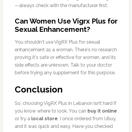
—always check with the manufacturer first.
Can Women Use Vigrx Plus for
Sexual Enhancement?
You shouldn't use VigRX Plus for sexual
enhancement as a woman. There's no research
proving it's safe or effective for women, and its
side effects are unknown. Talk to your doctor
before trying any supplement for this purpose.
Conclusion
So, choosing VigRX Plus in Lebanon isn’t hard if
you know where to look. You can
buy it online
or try a
local store
. I once ordered from Ubuy,
and it was quick and easy. Have you checked