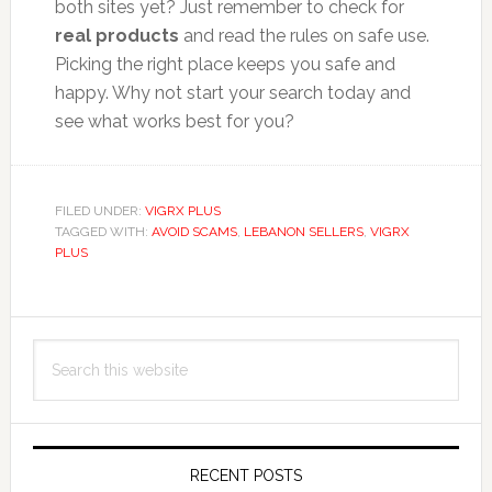
both sites yet? Just remember to check for
real products
and read the rules on safe use.
Picking the right place keeps you safe and
happy. Why not start your search today and
see what works best for you?
FILED UNDER:
VIGRX PLUS
TAGGED WITH:
AVOID SCAMS
,
LEBANON SELLERS
,
VIGRX
PLUS
Primary
Search
Sidebar
this
website
RECENT POSTS