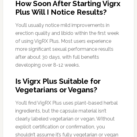
How Soon After Starting Vigrx
Plus Will I Notice Results?
You’ll usually notice mild improvements in
erection quality and libido within the first week
of using VigRX Plus. Most users experience
more significant sexual performance results
after about 30 days, with full benefits
developing over 8-12 weeks.
Is Vigrx Plus Suitable for
Vegetarians or Vegans?
You’ll find VigRX Plus uses plant-based herbal
ingredients, but the capsule material isn’t
clearly labeled vegetarian or vegan. Without
explicit certification or confirmation, you
shouldn’t assume it’s fully vegetarian or vegan