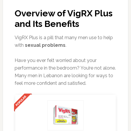
Overview of VigRX Plus
and Its Benefits
VigRX Plus is a pill that many men use to help
with
sexual problems
.
Have you ever felt worried about your
performance in the bedroom? You’re not alone.
Many men in Lebanon are looking for ways to
feel more confident and satisfied.