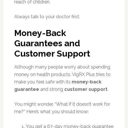
reach of children.
Always talk to your doctor first.
Money-Back
Guarantees and
Customer Support
Although many people worry about spending
money on health products, VigRX Plus tries to
make you feel safe with its
money-back
guarantee
and strong
customer support
.
You might wonder, “What if it doesn’t work for
me?” Here’s what you should know:
You get a 67-day money-back guarantee