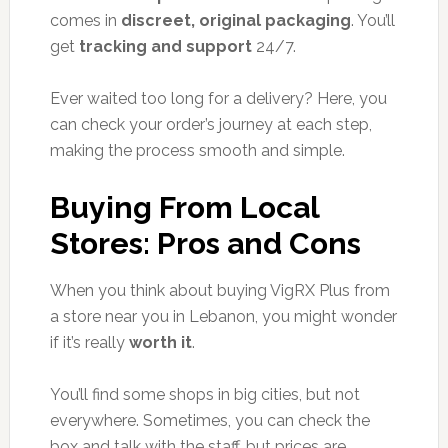
comes in
discreet, original packaging
. You’ll
get
tracking and support
24/7.
Ever waited too long for a delivery? Here, you
can check your order’s journey at each step,
making the process smooth and simple.
Buying From Local
Stores: Pros and Cons
When you think about buying VigRX Plus from
a store near you in Lebanon, you might wonder
if it’s really
worth it
.
You’ll find some shops in big cities, but not
everywhere. Sometimes, you can check the
box and talk with the staff, but prices are