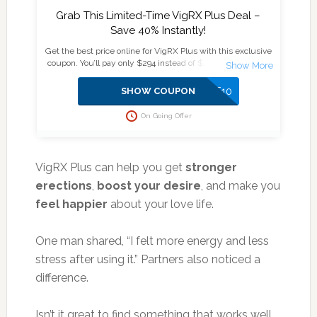
Grab This Limited-Time VigRX Plus Deal –
Save 40% Instantly!
Get the best price online for VigRX Plus with this exclusive
coupon. You’ll pay only $294 instead of $474 for a 6-month
supply plus enjoy an extra $10 off at checkout.
Official
Website
Secure & Verified Deal
No Subscription, No
SAVE10
SHOW COUPON
Auto-Billing Don’t miss out—supplies are limited, and this
deal won’t last!
On Going Offer
VigRX Plus can help you get
stronger
erections
,
boost your desire
, and make you
feel happier
about your love life.
One man shared, “I felt more energy and less
stress after using it.” Partners also noticed a
difference.
Isn’t it great to find something that works well