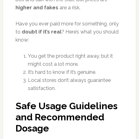
higher and fakes
are a risk.
Have you ever paid more for something, only
to
doubt if it’s real
? Here’s what you should
know:
You get the product right away, but it
might cost a lot more.
It’s hard to know if it’s genuine.
Local stores don’t always guarantee
satisfaction.
Safe Usage Guidelines
and Recommended
Dosage