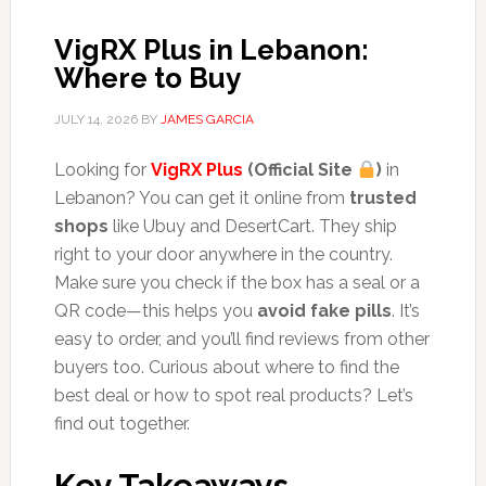
VigRX Plus in Lebanon:
Where to Buy
JULY 14, 2026
BY
JAMES GARCIA
Looking for
VigRX Plus
(Official Site
)
in
Lebanon? You can get it online from
trusted
shops
like Ubuy and DesertCart. They ship
right to your door anywhere in the country.
Make sure you check if the box has a seal or a
QR code—this helps you
avoid fake pills
. It’s
easy to order, and you’ll find reviews from other
buyers too. Curious about where to find the
best deal or how to spot real products? Let’s
find out together.
Key Takeaways