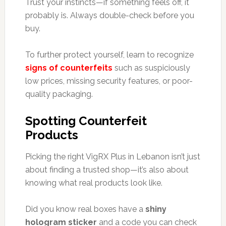
Trust your instincts—if something feels off, it
probably is. Always double-check before you
buy.
To further protect yourself, learn to recognize
signs of counterfeits
such as suspiciously
low prices, missing security features, or poor-
quality packaging.
Spotting Counterfeit
Products
Picking the right VigRX Plus in Lebanon isn’t just
about finding a trusted shop—it’s also about
knowing what real products look like.
Did you know real boxes have a
shiny
hologram sticker
and a code you can check