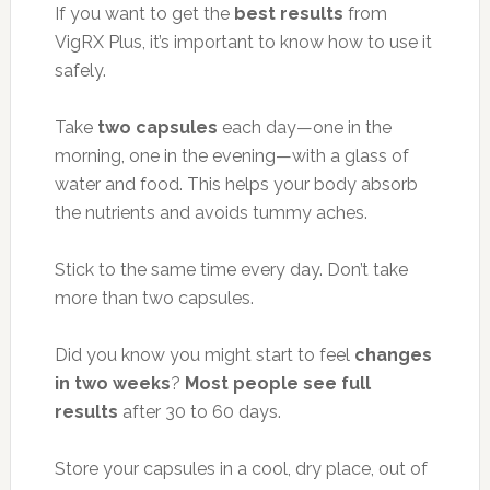
If you want to get the
best results
from
VigRX Plus, it’s important to know how to use it
safely.
Take
two capsules
each day—one in the
morning, one in the evening—with a glass of
water and food. This helps your body absorb
the nutrients and avoids tummy aches.
Stick to the same time every day. Don’t take
more than two capsules.
Did you know you might start to feel
changes
in two weeks
?
Most people see full
results
after 30 to 60 days.
Store your capsules in a cool, dry place, out of