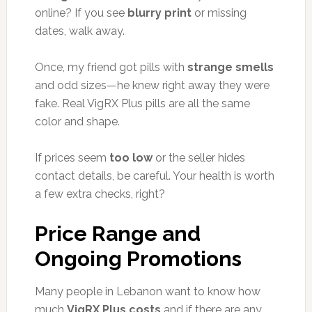
online? If you see
blurry print
or missing
dates, walk away.
Once, my friend got pills with
strange smells
and odd sizes—he knew right away they were
fake. Real VigRX Plus pills are all the same
color and shape.
If prices seem
too low
or the seller hides
contact details, be careful. Your health is worth
a few extra checks, right?
Price Range and
Ongoing Promotions
Many people in Lebanon want to know how
much
VigRX Plus costs
and if there are any