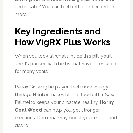
and is safe? You can feel better and enjoy life
more.
Key Ingredients and
How VigRX Plus Works
When you look at what’s inside this pill, you’ll
see it’s packed with herbs that have been used
for many years.
Panax Ginseng helps you feel more energy.
Ginkgo Biloba
makes blood flow better. Saw
Palmetto keeps your prostate healthy.
Horny
Goat Weed
can help you get stronger
erections. Damiana may boost your mood and
desire.