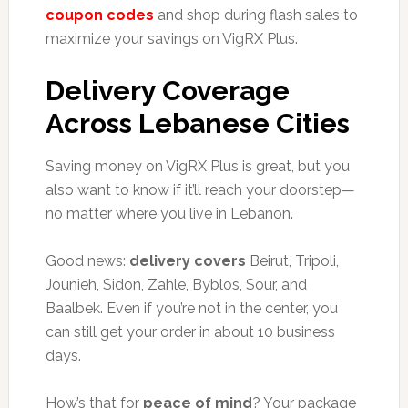
coupon codes
and shop during flash sales to
maximize your savings on VigRX Plus.
Delivery Coverage
Across Lebanese Cities
Saving money on VigRX Plus is great, but you
also want to know if it’ll reach your doorstep—
no matter where you live in Lebanon.
Good news:
delivery covers
Beirut, Tripoli,
Jounieh, Sidon, Zahle, Byblos, Sour, and
Baalbek. Even if you’re not in the center, you
can still get your order in about 10 business
days.
How’s that for
peace of mind
? Your package