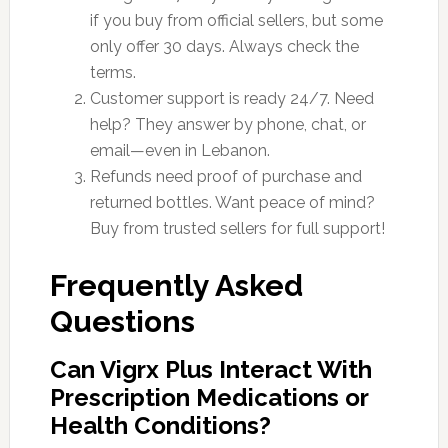
if you buy from official sellers, but some
only offer 30 days. Always check the
terms.
Customer support is ready 24/7. Need
help? They answer by phone, chat, or
email—even in Lebanon.
Refunds need proof of purchase and
returned bottles. Want peace of mind?
Buy from trusted sellers for full support!
Frequently Asked
Questions
Can Vigrx Plus Interact With
Prescription Medications or
Health Conditions?