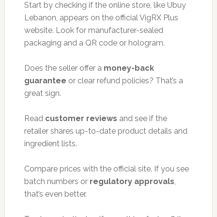
Start by checking if the online store, like Ubuy
Lebanon, appears on the official VigRX Plus
website. Look for manufacturer-sealed
packaging and a QR code or hologram.
Does the seller offer a
money-back
guarantee
or clear refund policies? That’s a
great sign.
Read
customer reviews
and see if the
retailer shares up-to-date product details and
ingredient lists.
Compare prices with the official site. If you see
batch numbers or
regulatory approvals
,
that’s even better.