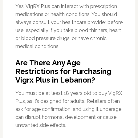
Yes, VigRX Plus can interact with prescription
medications or health conditions. You should
always consult your healthcare provider before
use, especially if you take blood thinners, heart
or blood pressure drugs, or have chronic
medical conditions.
Are There Any Age
Restrictions for Purchasing
Vigrx Plus in Lebanon?
You must be at least 18 years old to buy VigRX
Plus, as it’s designed for adults. Retailers often
ask for age confirmation, and using it underage
can disrupt hormonal development or cause
unwanted side effects.