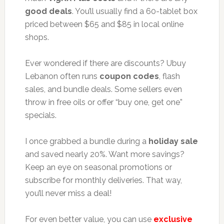
good deals
. You’ll usually find a 60-tablet box
priced between $65 and $85 in local online
shops.
Ever wondered if there are discounts? Ubuy
Lebanon often runs
coupon codes
, flash
sales, and bundle deals. Some sellers even
throw in free oils or offer “buy one, get one”
specials.
I once grabbed a bundle during a
holiday sale
and saved nearly 20%. Want more savings?
Keep an eye on seasonal promotions or
subscribe for monthly deliveries. That way,
you’ll never miss a deal!
For even better value, you can use
exclusive