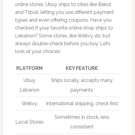
online stores. Ubuy ships to cities like Beirut
and Tripoli, letting you use different payment
types and even offering coupons. Have you
checked if your favorite online shop ships to
Lebanon? Some stores, like Wellvy, do, but
always double-check before you buy. Let’s
look at your choices:
PLATFORM
KEY FEATURE
Ubuy
Ships locally, accepts many
Lebanon
payments
Wellvy
International shipping, check first
Sometimes in stock, less
Local Stores
consistent