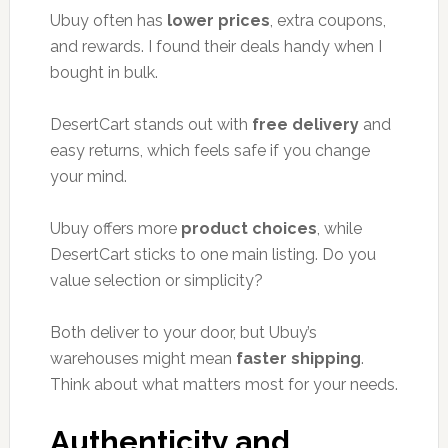
Ubuy often has
lower prices
, extra coupons,
and rewards. I found their deals handy when I
bought in bulk.
DesertCart stands out with
free delivery
and
easy returns, which feels safe if you change
your mind.
Ubuy offers more
product choices
, while
DesertCart sticks to one main listing. Do you
value selection or simplicity?
Both deliver to your door, but Ubuy’s
warehouses might mean
faster shipping
.
Think about what matters most for your needs.
Authenticity and