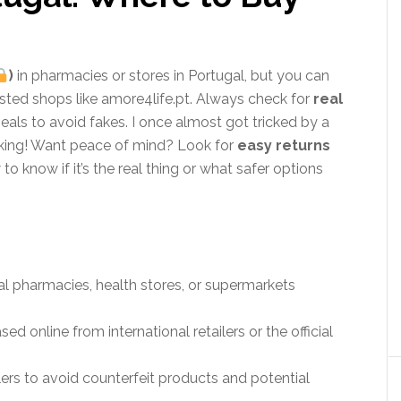
)
in pharmacies or stores in Portugal, but you can
trusted shops like amore4life.pt. Always check for
real
eals to avoid fakes. I once almost got tricked by a
cking! Want peace of mind? Look for
easy returns
o know if it’s the real thing or what safer options
cal pharmacies, health stores, or supermarkets
 online from international retailers or the official
llers to avoid counterfeit products and potential