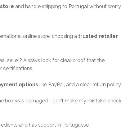
 store
and handle shipping to Portugal without worry.
ernational online store, choosing a
trusted retailer
l seller? Always look for clear proof that the
 certifications.
ayment options
like PayPal, and a clear return policy.
 the box was damaged—don’t make my mistake; check
redients and has support in Portuguese.