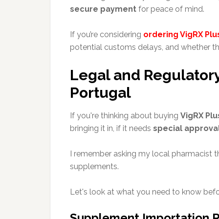
secure payment
for peace of mind.
If you’re considering
ordering VigRX Plu
potential customs delays, and whether th
Legal and Regulatory
Portugal
If you're thinking about buying
VigRX Plu
bringing it in, if it needs
special approva
I remember asking my local pharmacist th
supplements.
Let's look at what you need to know befo
Supplement Importation R