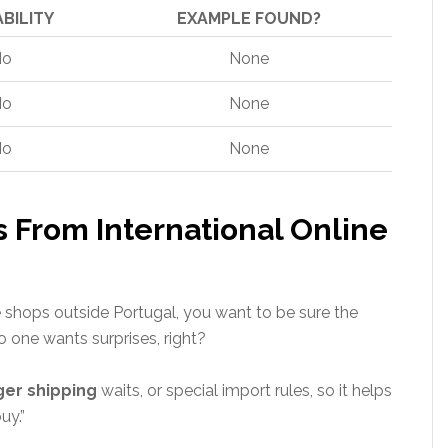
ABILITY
EXAMPLE FOUND?
No
None
No
None
No
None
s From International Online
shops outside Portugal, you want to be sure the
o one wants surprises, right?
ger shipping
waits, or special import rules, so it helps
uy.”