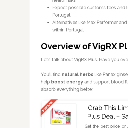
health risks.
Expect possible customs fees and l
Portugal.
Alternatives like Max Performer and 
within Portugal.
Overview of VigRX Pl
Let’s talk about VigRX Plus. Have you ev
You’ll find
natural herbs
like Panax gins
help
boost energy
and support blood fl
absorb everything better.
Grab This Li
Plus Deal – S
Get the best price onl