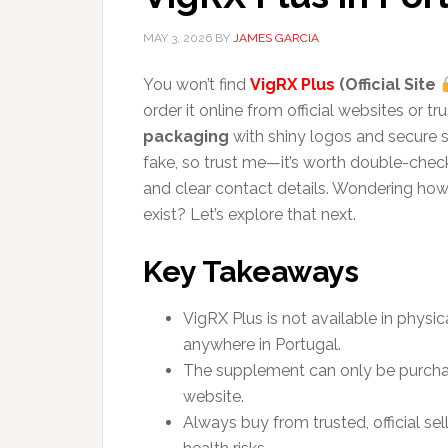
MAY 3, 2026
BY
JAMES GARCIA
You won’t find
VigRX Plus
(Official Site
order it online from official websites or 
packaging
with shiny logos and secure s
fake, so trust me—it’s worth double-che
and clear contact details. Wondering how t
exist? Let’s explore that next.
Key Takeaways
VigRX Plus is not available in physi
anywhere in Portugal.
The supplement can only be purchased
website.
Always buy from trusted, official se