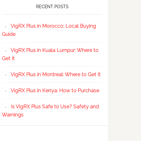
RECENT POSTS
VigRX Plus in Morocco: Local Buying
Guide
VigRX Plus in Kuala Lumpur: Where to
Get It
VigRX Plus in Montreal: Where to Get It
VigRX Plus in Kenya: How to Purchase
Is VigRX Plus Safe to Use? Safety and
Warnings