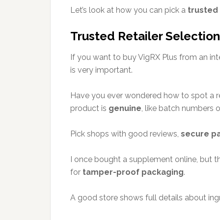
Let’s look at how you can pick a
trusted
Trusted Retailer Selection
If you want to buy VigRX Plus from an int
is very important.
Have you ever wondered how to spot a rea
product is
genuine
, like batch numbers or
Pick shops with good reviews,
secure p
I once bought a supplement online, but
for
tamper-proof packaging
.
A good store shows full details about ing