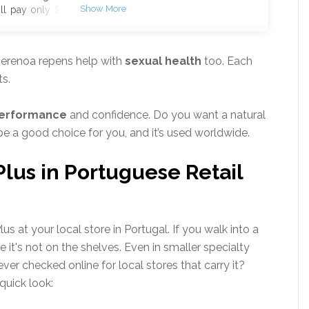
ll pay only $294 instead of
ply plus enjoy an extra $10
ficial Website
Secure &
scription, No Auto-Billing
erenoa repens help with
sexual health
too. Each
s are limited, and this deal
s.
performance
and confidence. Do you want a natural
e a good choice for you, and it’s used worldwide.
 Plus in Portuguese Retail
 at your local store in Portugal. If you walk into a
 it's not on the shelves. Even in smaller specialty
ever checked online for local stores that carry it?
quick look: