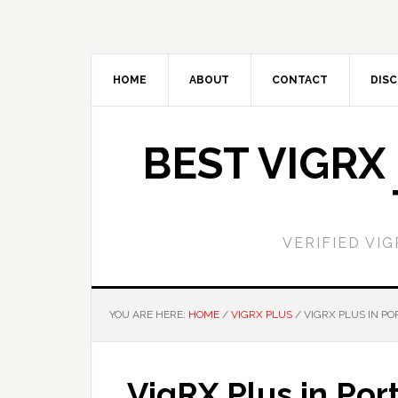
Skip
Skip
to
to
main
primary
content
sidebar
HOME
ABOUT
CONTACT
DISC
BEST VIGRX
VERIFIED VI
YOU ARE HERE:
HOME
/
VIGRX PLUS
/
VIGRX PLUS IN P
VigRX Plus in Por