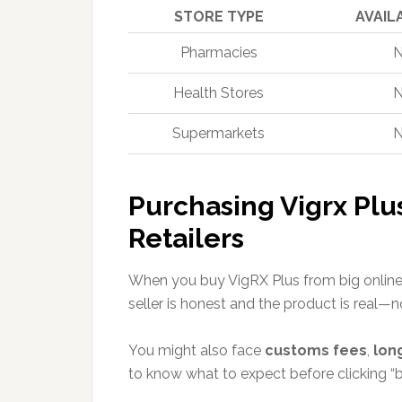
STORE TYPE
AVAIL
Pharmacies
Health Stores
Supermarkets
Purchasing Vigrx Plu
Retailers
When you buy VigRX Plus from big online 
seller is honest and the product is real—n
You might also face
customs fees
,
lon
to know what to expect before clicking “b