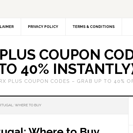
LAIMER
PRIVACY POLICY
TERMS & CONDITIONS
 PLUS COUPON COD
TO 40% INSTANTLY
GRX PLUS COUPON CODES – GRAB UP TO 40% O
ORTUGAL: WHERE TO BUY
tugal: Where to Buy