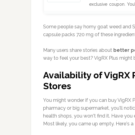
exclusive coupon. You’
$474 for a 6-month sup
off at checkout.
Of
Verified Deal
No Sub
Some people say horny goat weed and S
Don’t miss out—supplie
capsule packs 720 mg of these ingredient
won’t last!
Many users share stories about
better 
way to feel your best? VigRX Plus might b
Availability of VigRX
Stores
You might wonder if you can buy VigRX Plus
pharmacy or big supermarket, you'll notice
health shops, you won't find it. Have you 
Most likely, you came up empty. Here's a 