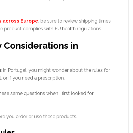
s across Europe
, be sure to review shipping times,
e product complies with EU health regulations.
 Considerations in
s
in Portugal, you might wonder about the rules for
l
, or if you need a prescription.
ese same questions when I first looked for
re you order or use these products.
ules