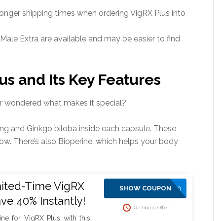
onger shipping times when ordering VigRX Plus into
Male Extra are available and may be easier to find
us and Its Key Features
er wondered what makes it special?
eng and Ginkgo biloba inside each capsule. These
ow. There’s also Bioperine, which helps your body
mited-Time VigRX
SAVE10
SHOW COUPON
ave 40% Instantly!
On Going Offer
ine for VigRX Plus with this