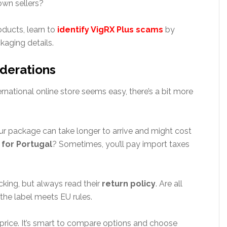
own sellers?
oducts, learn to
identify VigRX Plus scams
by
aging details.
iderations
rnational online store seems easy, there’s a bit more
r package can take longer to arrive and might cost
 for Portugal
? Sometimes, you’ll pay import taxes
cking, but always read their
return policy
. Are all
the label meets EU rules.
 price. It’s smart to compare options and choose