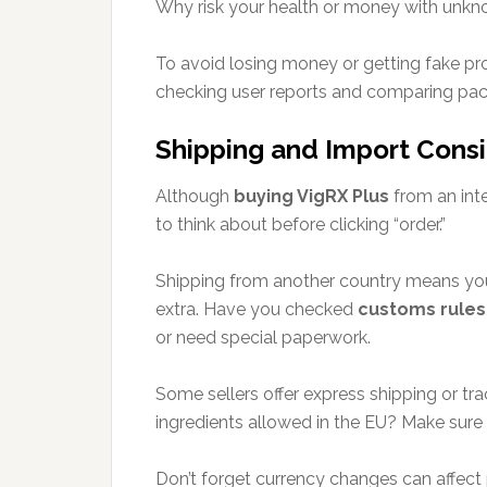
Why risk your health or money with unkn
To avoid losing money or getting fake pr
checking user reports and comparing pack
Shipping and Import Cons
Although
buying VigRX Plus
from an inte
to think about before clicking “order.”
Shipping from another country means you
extra. Have you checked
customs rules
or need special paperwork.
Some sellers offer express shipping or tra
ingredients allowed in the EU? Make sure 
Don’t forget currency changes can affect